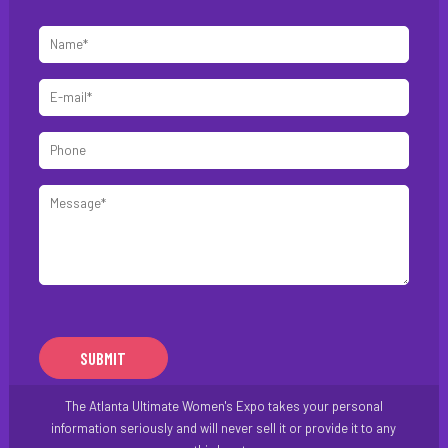
Name
*
E-
mail
Phone
*
Message
*
The Atlanta Ultimate Women's Expo takes your personal
information seriously and will never sell it or provide it to any