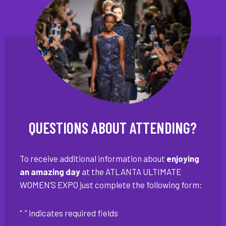
QUESTIONS ABOUT ATTENDING?
To receive additional information about
enjoying
an amazing day
at the ATLANTA ULTIMATE
WOMEN’S EXPO just complete the following form:
"
" indicates required fields
*