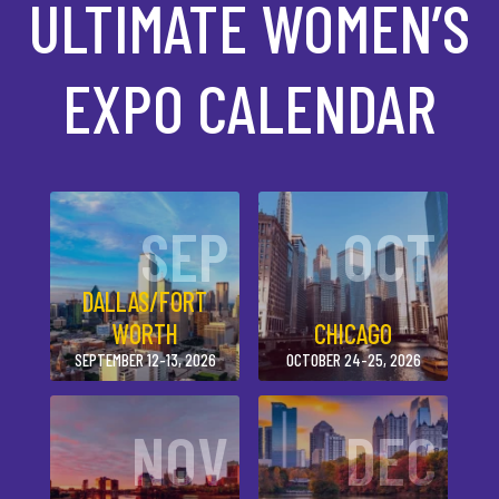
ULTIMATE WOMEN’S
EXPO CALENDAR
SEP
OCT
DALLAS/FORT
WORTH
CHICAGO
SEPTEMBER 12-13, 2026
OCTOBER 24-25, 2026
NOV
DEC