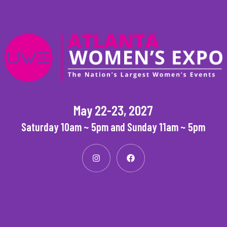
May 22-23, 2027
Saturday 10am ~ 5pm and Sunday 11am ~ 5pm