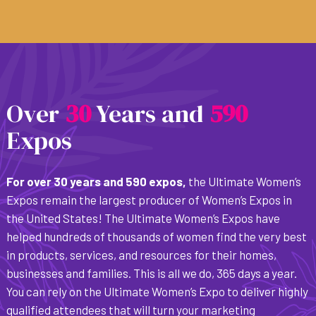
Over
3
0
Years and
5
9
0
Expos
For over 30 years and 590 expos,
the Ultimate Women’s
Expos remain the largest producer of Women’s Expos in
the United States! The Ultimate Women’s Expos have
helped hundreds of thousands of women find the very best
in products, services, and resources for their homes,
businesses and families. This is all we do, 365 days a year.
You can rely on the Ultimate Women’s Expo to deliver highly
qualified attendees that will turn your marketing