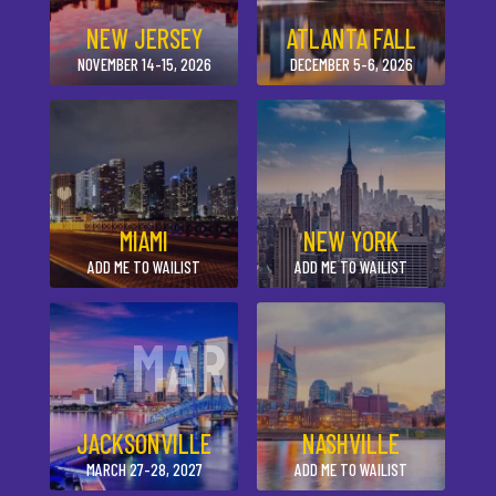
NEW JERSEY
ATLANTA FALL
NOVEMBER 14-15, 2026
DECEMBER 5-6, 2026
MIAMI
NEW YORK
ADD ME TO WAILIST
ADD ME TO WAILIST
MAR
JACKSONVILLE
NASHVILLE
MARCH 27-28, 2027
ADD ME TO WAILIST