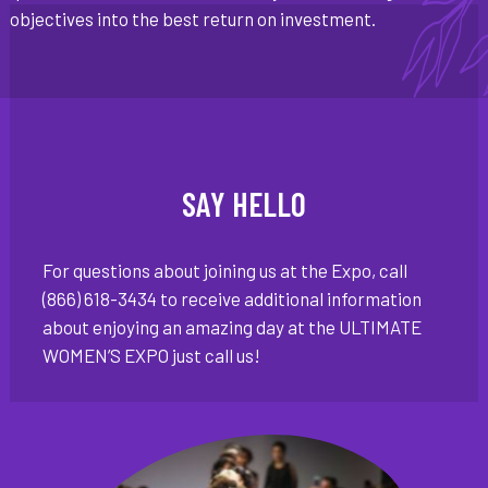
objectives into the best return on investment.
SAY HELLO
For questions about joining us at the Expo, call
(866) 618-3434 to receive additional information
about enjoying an amazing day at the ULTIMATE
WOMEN’S EXPO just call us!