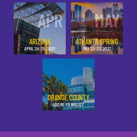
APR
MAY
ARIZONA
ATLANTA SPRING
APRIL 24-25, 2027
MAY 22-23, 2027
ORANGE COUNTY
ADD ME TO WAILIST