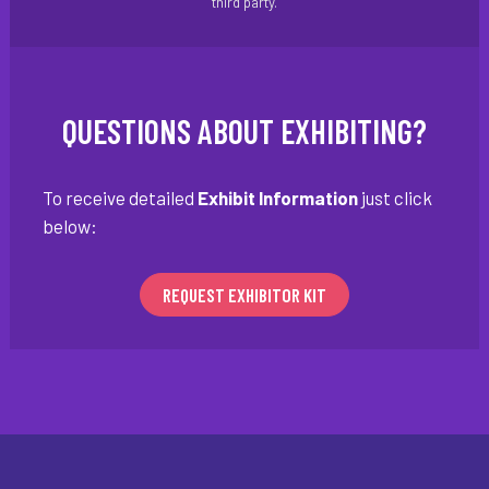
third party.
QUESTIONS ABOUT EXHIBITING?
To receive detailed
Exhibit Information
just click
below:
REQUEST EXHIBITOR KIT