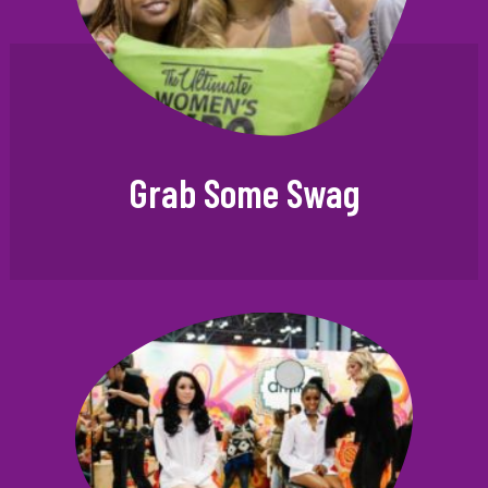
Grab Some Swag