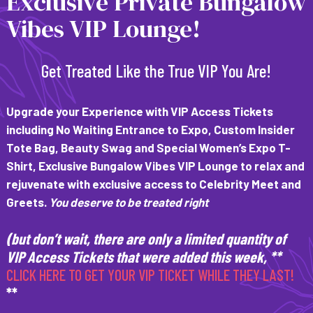
Exclusive Private Bungalow
Vibes VIP Lounge!
Get Treated Like the True VIP You Are!
Upgrade your Experience with VIP Access Tickets
including
No Waiting Entrance to Expo, Custom Insider
Tote Bag, Beauty Swag and Special Women’s Expo T-
Shirt, Exclusive Bungalow Vibes VIP Lounge to relax and
rejuvenate with exclusive access to Celebrity Meet and
Greets.
You deserve to be treated right
(but don’t wait, there are only a limited quantity of
VIP Access Tickets that were added this week, **
CLICK HERE TO GET YOUR VIP TICKET WHILE THEY LAST!
**