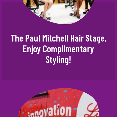
The Paul Mitchell Hair Stage,
Enjoy Complimentary
Styling!