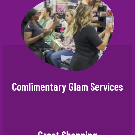
×
Comlimentary Glam Services
VIP CLUB
Great Shopping