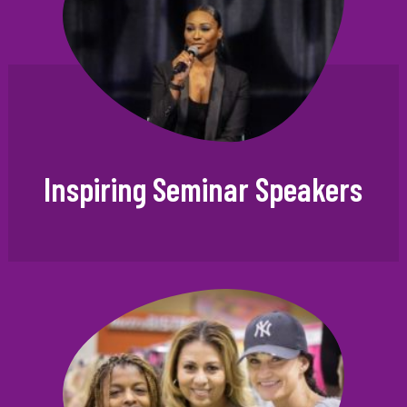
Inspiring Seminar Speakers