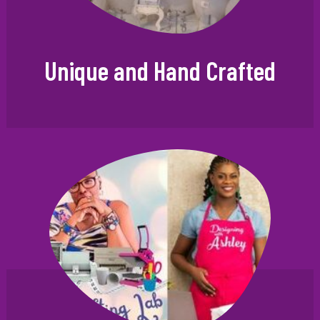
Unique and Hand Crafted