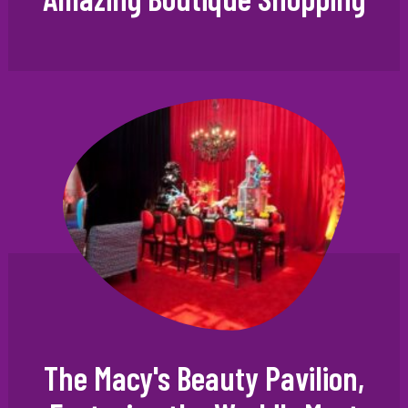
The Macy's Beauty Pavilion,