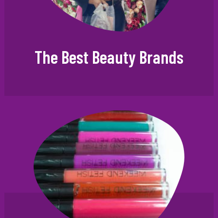
The Best Beauty Brands