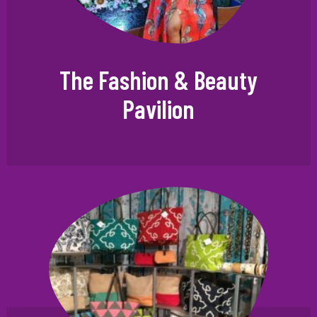
The Fashion & Beauty
Pavilion