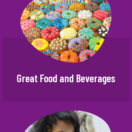
Great Food and Beverages