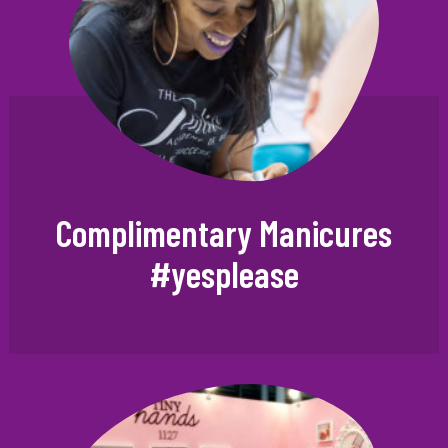
Complimentary Manicures
#yesplease