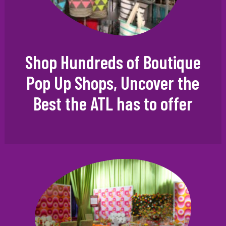
Shop Hundreds of Boutique
Pop Up Shops, Uncover the
Best the ATL has to offer