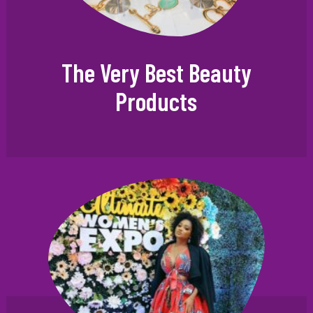
The Very Best Beauty
Products