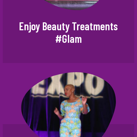
Enjoy Beauty Treatments
#Glam