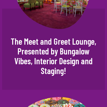
The Meet and Greet Lounge,
Presented by Bungalow
Vibes, Interior Design and
Staging!