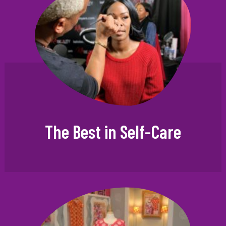
The Best in Self-Care