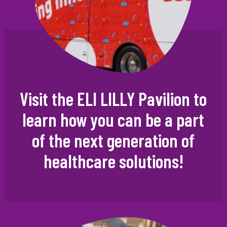
Visit the ELI LILLY Pavilion to
learn how you can be a part
of the next generation of
healthcare solutions!