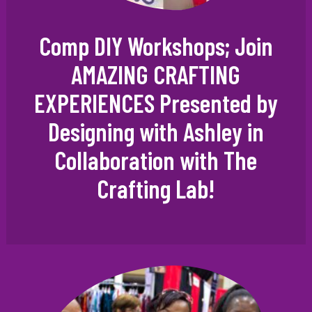
Comp DIY Workshops; Join
AMAZING CRAFTING
EXPERIENCES Presented by
Designing with Ashley in
Collaboration with The
Crafting Lab!