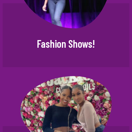
Fashion Shows!