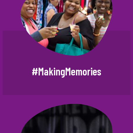
#MakingMemories