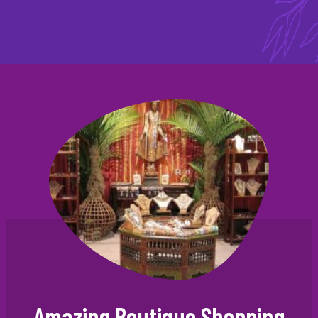
Amazing Boutique Shopping