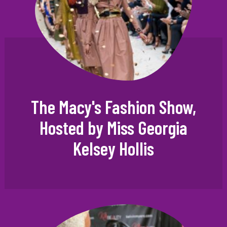
The Macy's Fashion Show,
Hosted by Miss Georgia
Kelsey Hollis