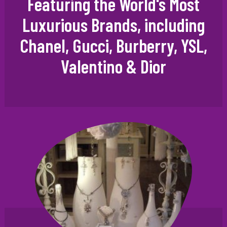
Featuring the World's Most
Luxurious Brands, including
Chanel, Gucci, Burberry, YSL,
Valentino & Dior