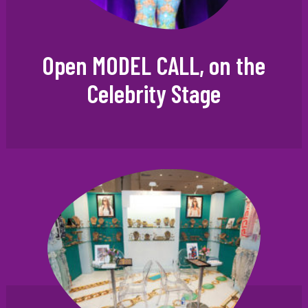
Open MODEL CALL, on the
Celebrity Stage