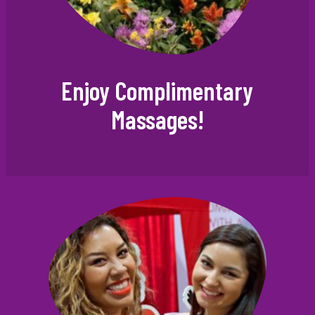
Enjoy Complimentary
Massages!