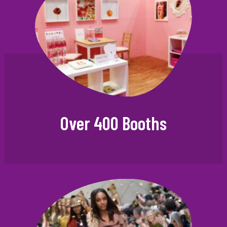
Over 400 Booths