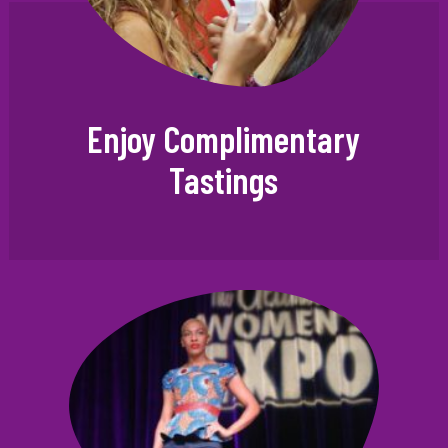
Enjoy Complimentary
Tastings