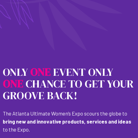
ONLY
O
N
E
EVENT ONLY
O
N
E
CHANCE TO GET YOUR
GROOVE BACK!
The Atlanta Ultimate Women’s Expo scours the globe to
bring new and innovative products, services and ideas
to the Expo.