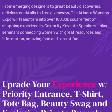
From emerging designers to great beauty discoveries,
delicious cocktails to free giveaways, The Atlanta Women’s
Expo will transform into over 160,000 square feet of
shopping experiences, Celebrity Keynote Speakers…plus
seminars connecting women with great resources and
information, amazing food and tons of fun.
Uprade Your
E
x
p
e
r
i
e
n
c
e
w/
Priority Entrance, T-Shirt,
Tote Bag, Beauty Swag and