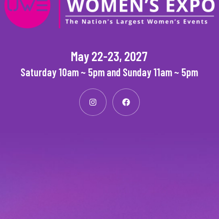
May 22-23, 2027
Saturday 10am ~ 5pm and Sunday 11am ~ 5pm