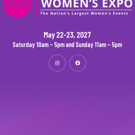
May 22-23, 2027
Saturday 10am ~ 5pm and Sunday 11am ~ 5pm