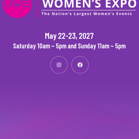
May 22-23, 2027
Saturday 10am ~ 5pm and Sunday 11am ~ 5pm