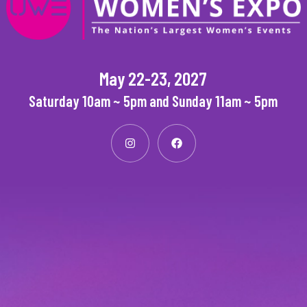
May 22-23, 2027
Saturday 10am ~ 5pm and Sunday 11am ~ 5pm