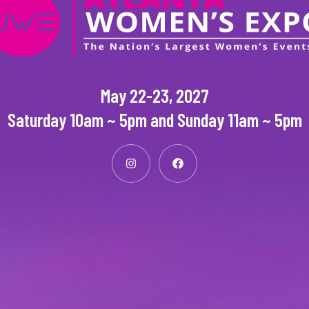
May 22-23, 2027
Saturday 10am ~ 5pm and Sunday 11am ~ 5pm