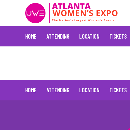
HOME
ATTENDING
LOCATION
TICKETS
Vivica A. Fox
January 20, 2022
Skip
to
content
HOME
ATTENDING
LOCATION
TICKETS