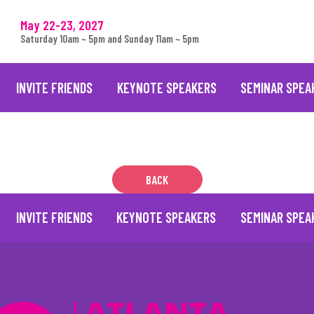
May 22-23, 2027
Saturday 10am ~ 5pm and Sunday 11am ~ 5pm
INVITE FRIENDS
KEYNOTE SPEAKERS
SEMINAR SPEA
BACK
INVITE FRIENDS
KEYNOTE SPEAKERS
SEMINAR SPEA