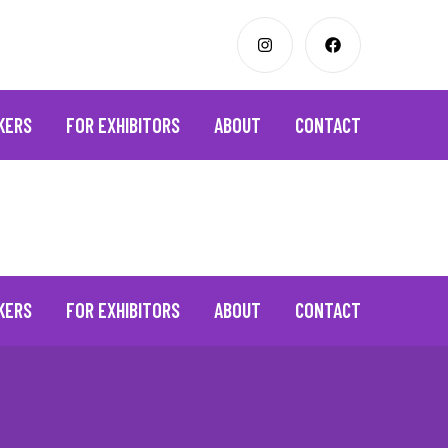
KERS
FOR EXHIBITORS
ABOUT
CONTACT
KERS
FOR EXHIBITORS
ABOUT
CONTACT