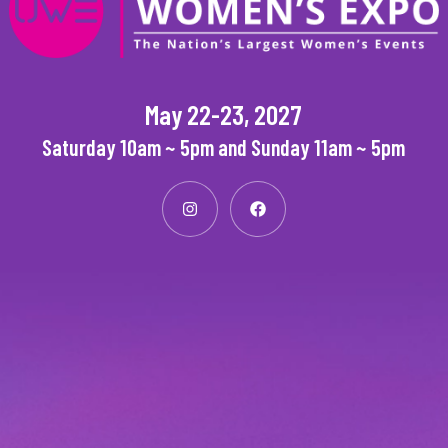
May 22-23, 2027
Saturday 10am ~ 5pm and Sunday 11am ~ 5pm